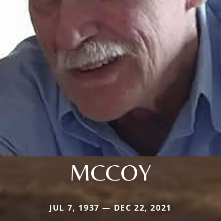
MCCOY
JUL 7, 1937 — DEC 22, 2021