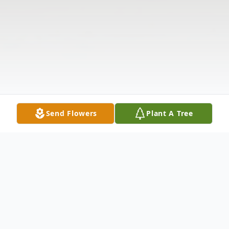
Send Flowers
Plant A Tree
Obituary