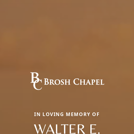
IN LOVING MEMORY OF
WALTER E.