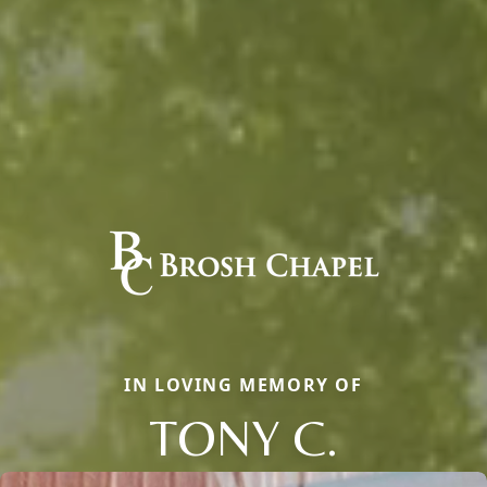
IN LOVING MEMORY OF
TONY C.