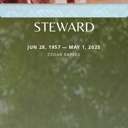
STEWARD
JUN 28, 1957 — MAY 1, 2025
CEDAR RAPIDS