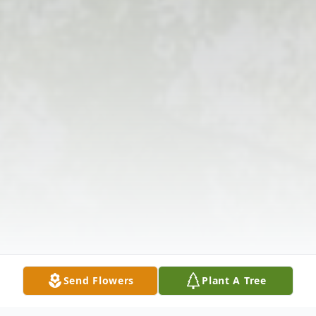
Send Flowers
Plant A Tree