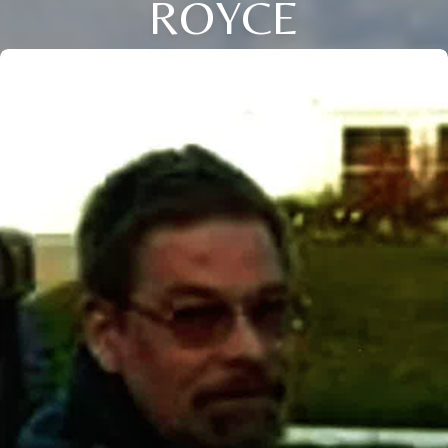
ROYCE