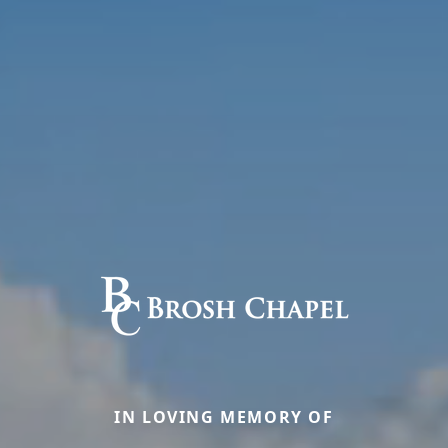
IN LOVING MEMORY OF