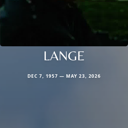
LANGE
DEC 7, 1957 — MAY 23, 2026