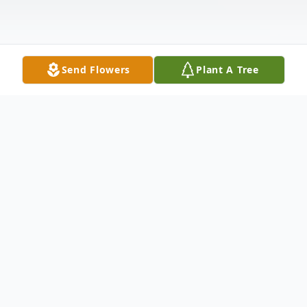
Send Flowers
Plant A Tree
Obituary
Listen to Obituary
Royce Lange, 68, of Hiawatha, passed