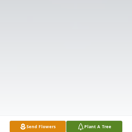
Send Flowers
Plant A Tree