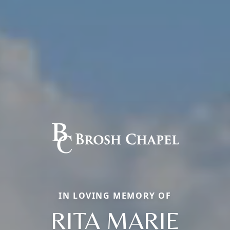
IN LOVING MEMORY OF
RITA MARIE