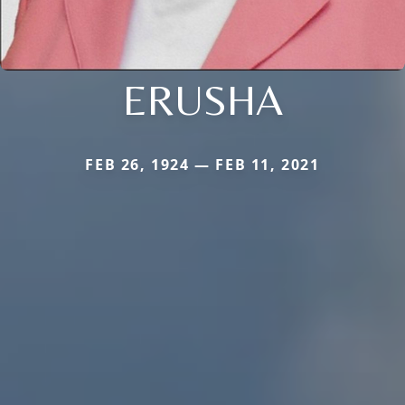
ERUSHA
FEB 26, 1924 — FEB 11, 2021