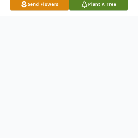
Send Flowers
Plant A Tree
Obituary
Listen to Obituary
The link below is the Celebration of Life
tribute for Rachael.
https://vimeo.com/604941375/84aa77983f