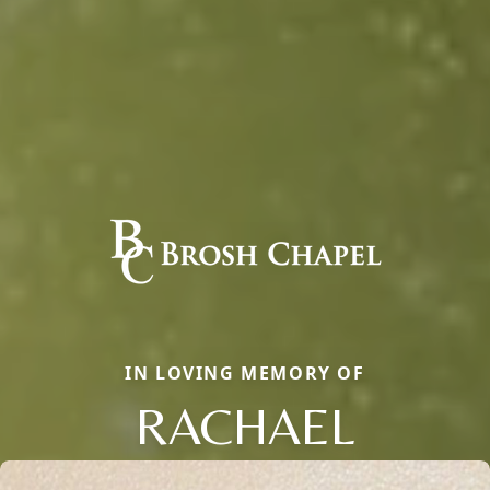
IN LOVING MEMORY OF
RACHAEL