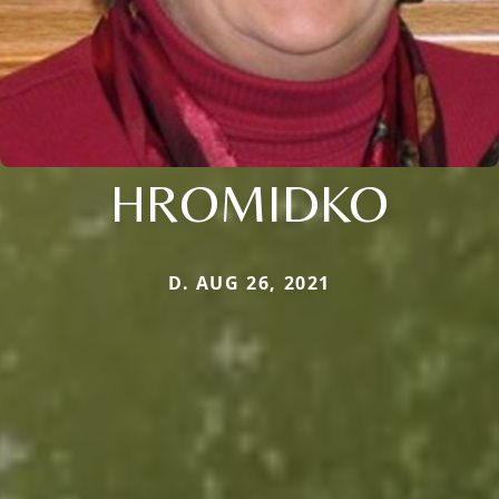
HROMIDKO
D. AUG 26, 2021