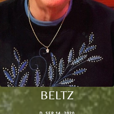
BELTZ
D. SEP 14, 2020