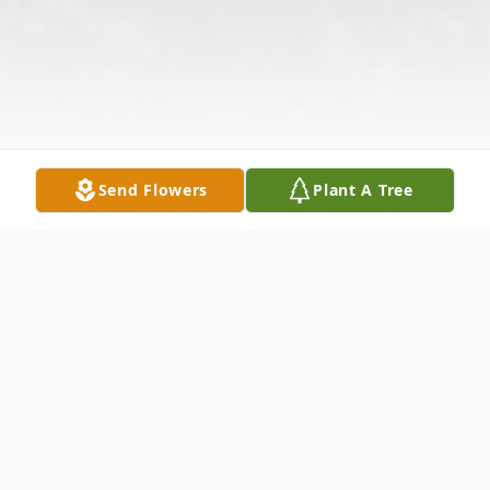
Send Flowers
Plant A Tree
Obituary
Listen to Obituary