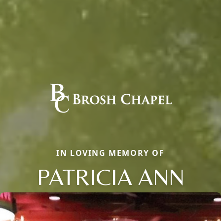
IN LOVING MEMORY OF
PATRICIA ANN