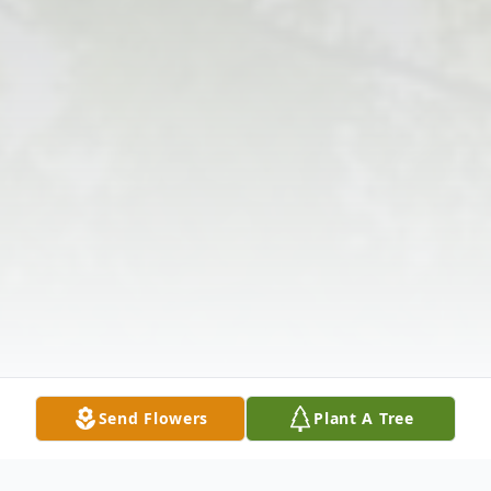
Send Flowers
Plant A Tree