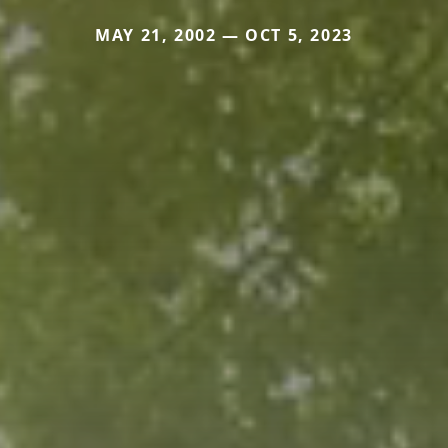
MAY 21, 2002 — OCT 5, 2023