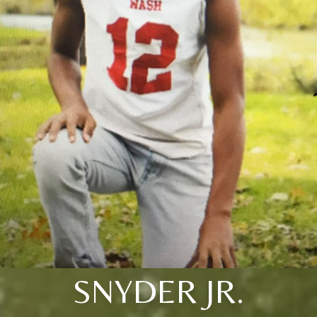
SNYDER JR.