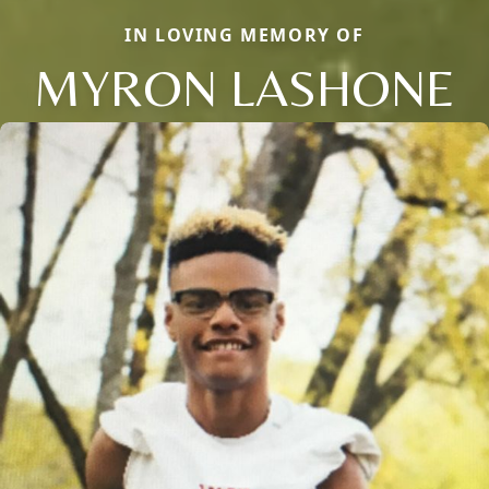
IN LOVING MEMORY OF
MYRON LASHONE