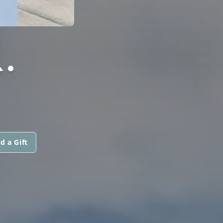
.
d a Gift