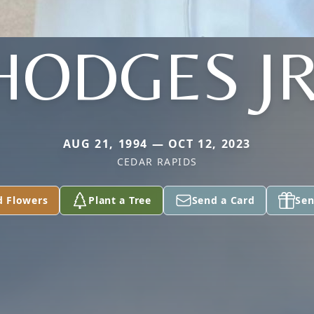
HODGES JR
AUG 21, 1994 — OCT 12, 2023
CEDAR RAPIDS
d Flowers
Plant a Tree
Send a Card
Sen