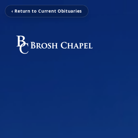
‹ Return to Current Obituaries