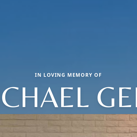
IN LOVING MEMORY OF
ICHAEL GE