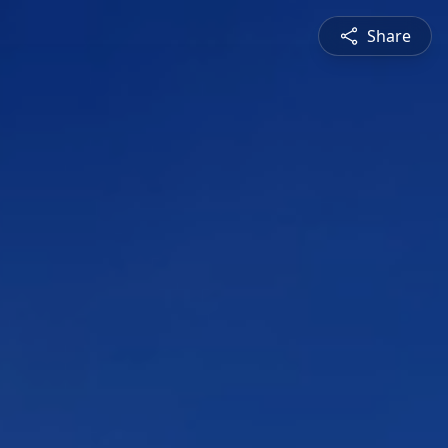
Share