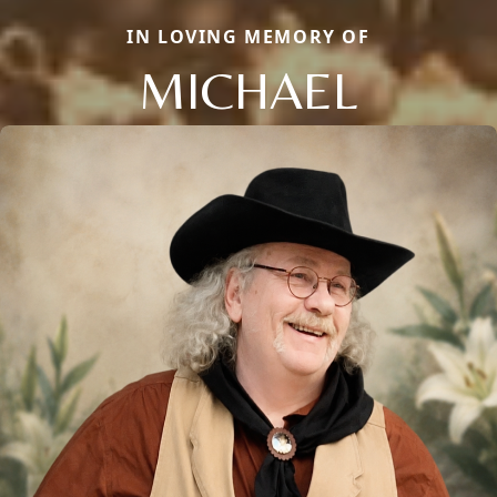
IN LOVING MEMORY OF
MICHAEL