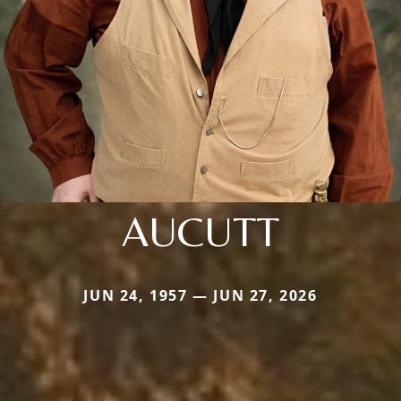
AUCUTT
JUN 24, 1957 — JUN 27, 2026