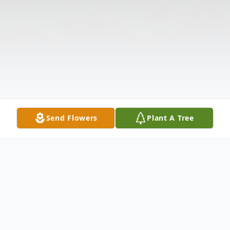
Send Flowers
Plant A Tree
Obituary