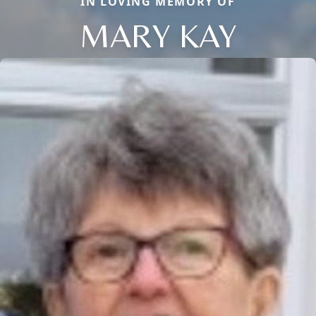
IN LOVING MEMORY OF
MARY KAY