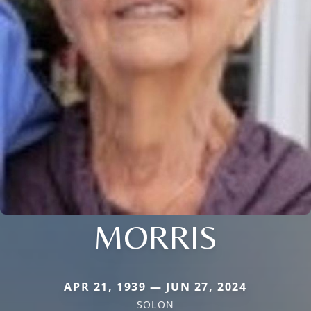
MORRIS
APR 21, 1939 — JUN 27, 2024
SOLON