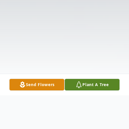
Send Flowers
Plant A Tree