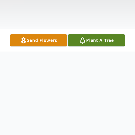
Send Flowers
Plant A Tree
Obituary
Listen to Obituary