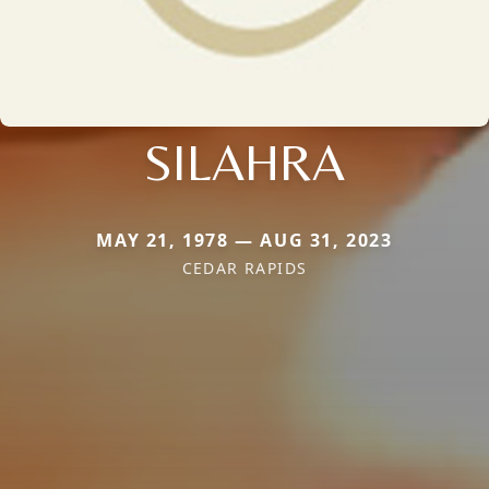
SILAHRA
MAY 21, 1978 — AUG 31, 2023
CEDAR RAPIDS