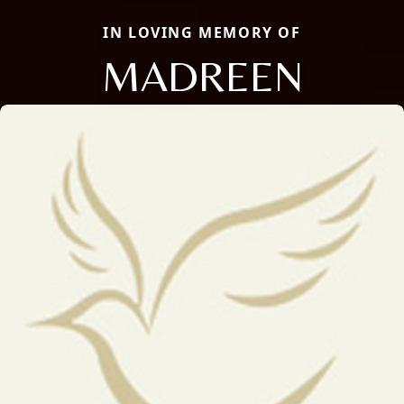
IN LOVING MEMORY OF
MADREEN