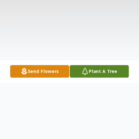
Send Flowers
Plant A Tree
Obituary