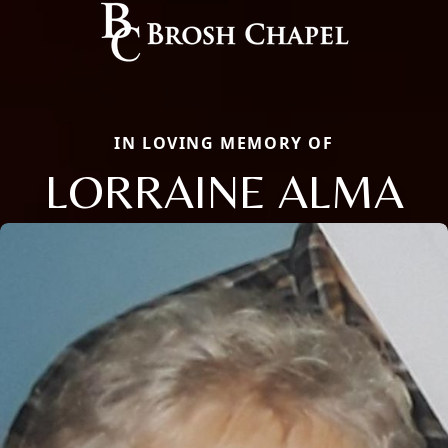
IN LOVING MEMORY OF
LORRAINE ALMA