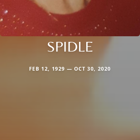
SPIDLE
FEB 12, 1929 — OCT 30, 2020