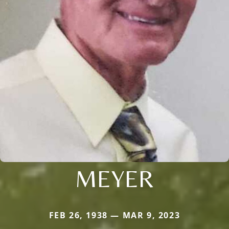
MEYER
FEB 26, 1938 — MAR 9, 2023