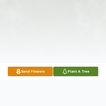
Send Flowers
Plant A Tree