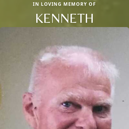
IN LOVING MEMORY OF
KENNETH