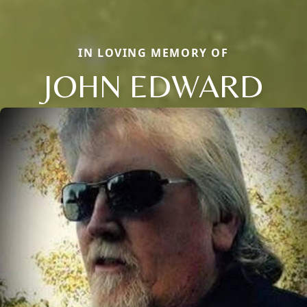
IN LOVING MEMORY OF
JOHN EDWARD