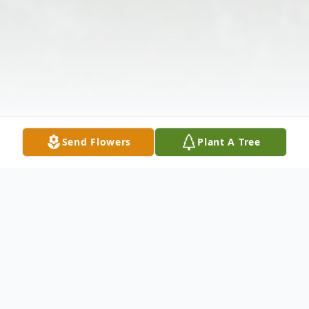
Send Flowers
Plant A Tree
Obituary