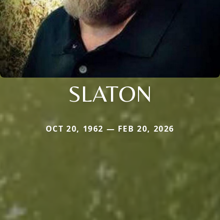
SLATON
OCT 20, 1962 — FEB 20, 2026