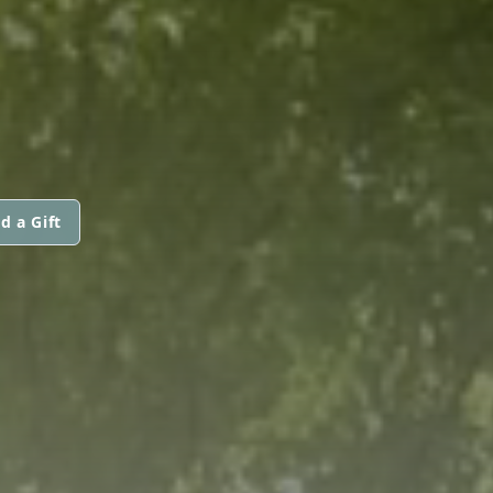
d a Gift