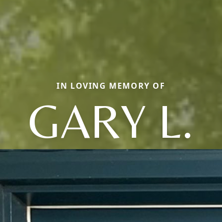
IN LOVING MEMORY OF
GARY L.