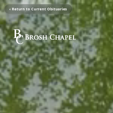
‹ Return to Current Obituaries