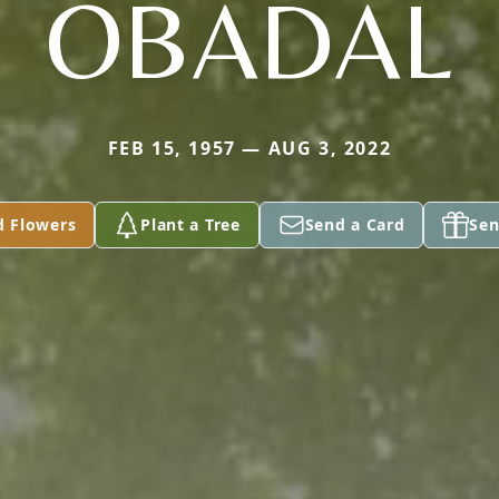
OBADAL
FEB 15, 1957 — AUG 3, 2022
d Flowers
Plant a Tree
Send a Card
Sen