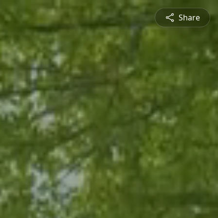
Share