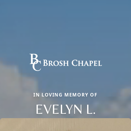
IN LOVING MEMORY OF
EVELYN L.