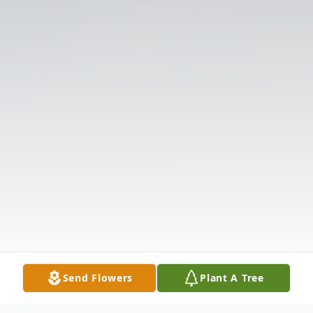
Send Flowers
Plant A Tree