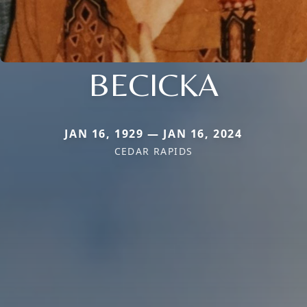
BECICKA
JAN 16, 1929 — JAN 16, 2024
CEDAR RAPIDS