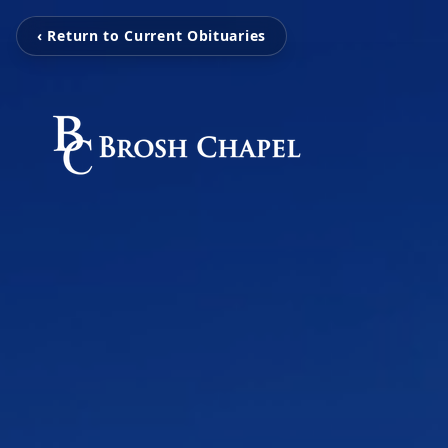
‹ Return to Current Obituaries