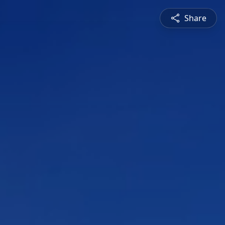
Share