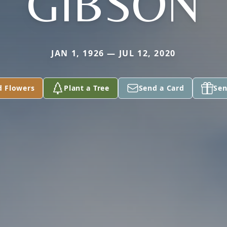
GIBSON
JAN 1, 1926 — JUL 12, 2020
d Flowers
Plant a Tree
Send a Card
Sen