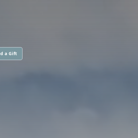
d a Gift