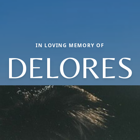
IN LOVING MEMORY OF
DELORES