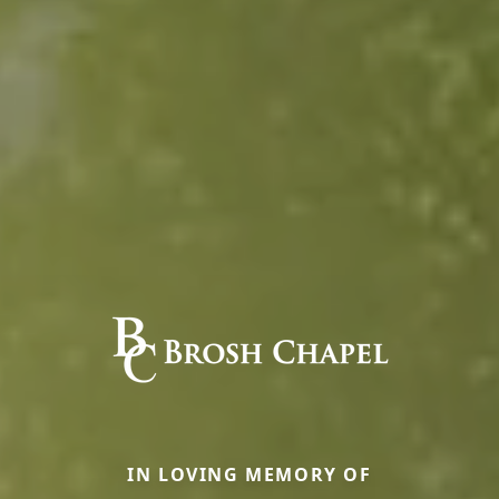
IN LOVING MEMORY OF