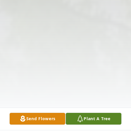
Send Flowers
Plant A Tree