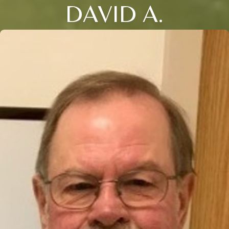
DAVID A.