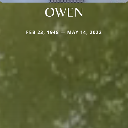
OWEN
FEB 23, 1948 — MAY 14, 2022