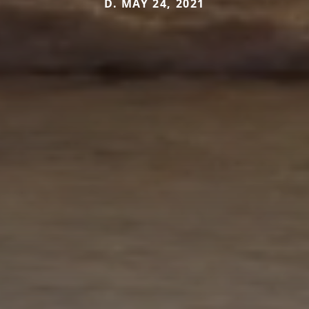
D. MAY 24, 2021