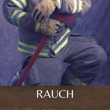
RAUCH