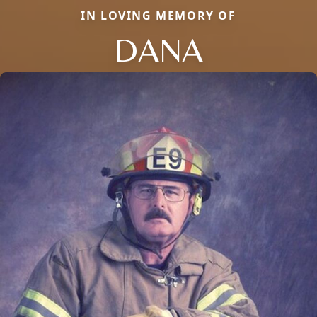
IN LOVING MEMORY OF
DANA