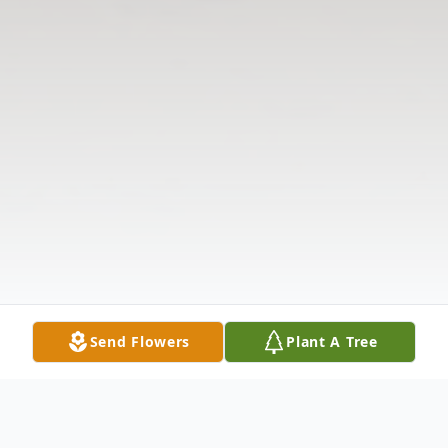
Send Flowers
Plant A Tree