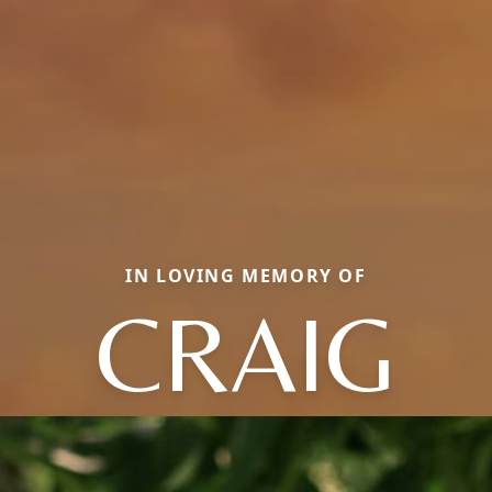
IN LOVING MEMORY OF
CRAIG