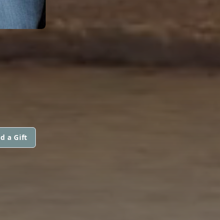
d a Gift