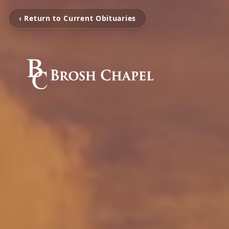
‹ Return to Current Obituaries