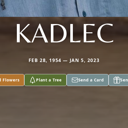
KADLEC
FEB 28, 1954 — JAN 5, 2023
d Flowers
Plant a Tree
Send a Card
Sen