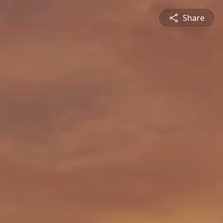
Share