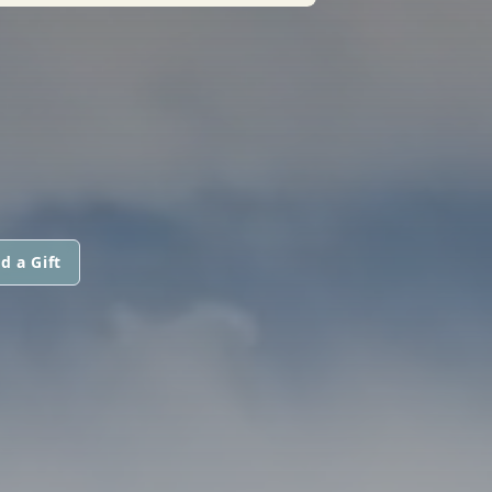
d a Gift