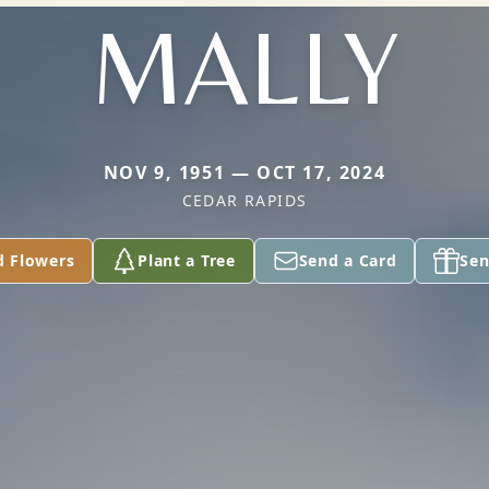
MALLY
NOV 9, 1951 — OCT 17, 2024
CEDAR RAPIDS
d Flowers
Plant a Tree
Send a Card
Sen