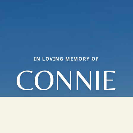
IN LOVING MEMORY OF
CONNIE