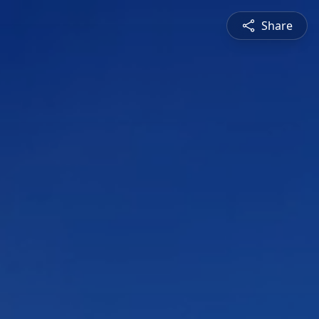
Share