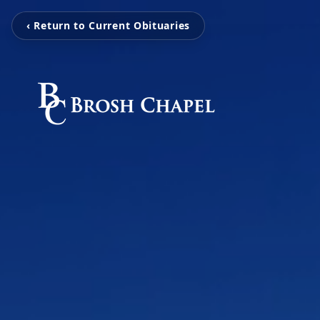
‹ Return to Current Obituaries