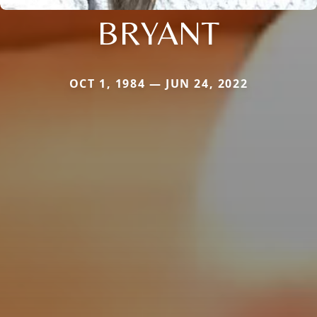
BRYANT
OCT 1, 1984 — JUN 24, 2022