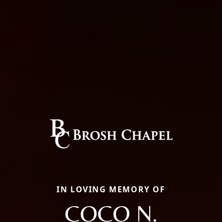
IN LOVING MEMORY OF
COCO N.