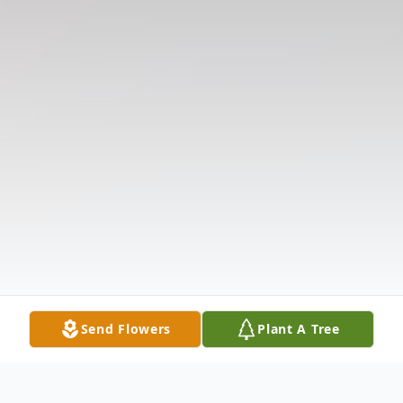
Send Flowers
Plant A Tree