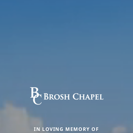
IN LOVING MEMORY OF