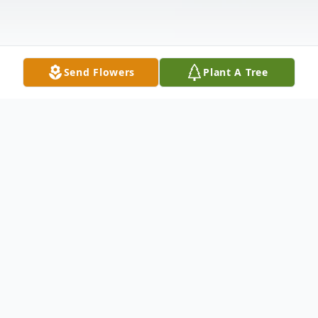
Send Flowers
Plant A Tree
Obituary
Listen to Obituary
Clarence Ellis, 72, of Cedar Rapids, passed