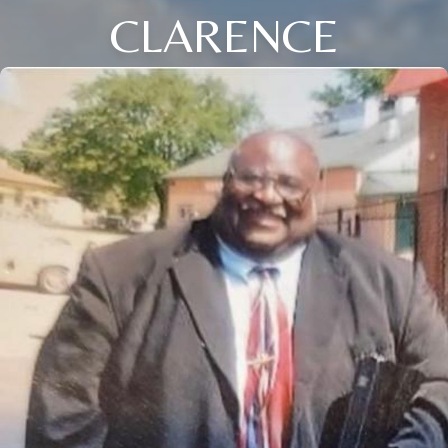
CLARENCE