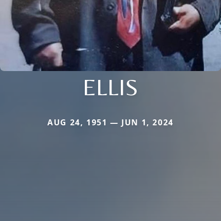
ELLIS
AUG 24, 1951 — JUN 1, 2024