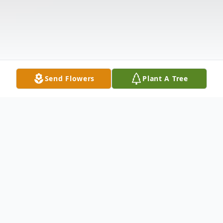
Send Flowers
Plant A Tree
Obituary
Listen to Obituary