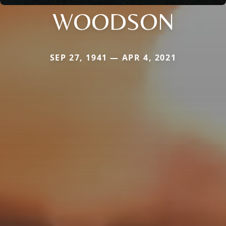
WOODSON
SEP 27, 1941 — APR 4, 2021