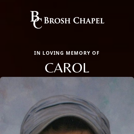
IN LOVING MEMORY OF
CAROL