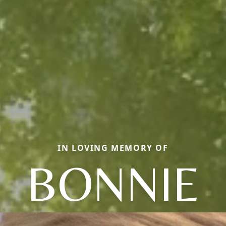
IN LOVING MEMORY OF
BONNIE