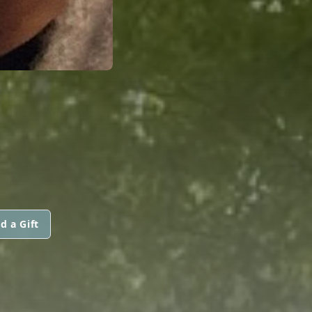
d a Gift