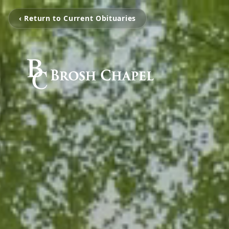
‹ Return to Current Obituaries