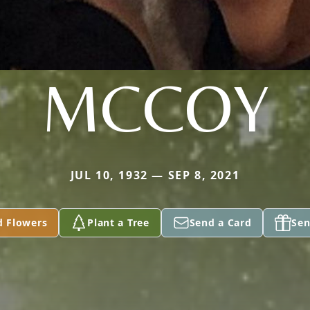
MCCOY
JUL 10, 1932 — SEP 8, 2021
d Flowers
Plant a Tree
Send a Card
Sen