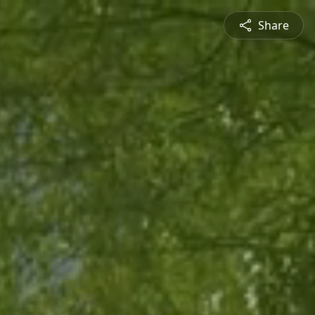
Share