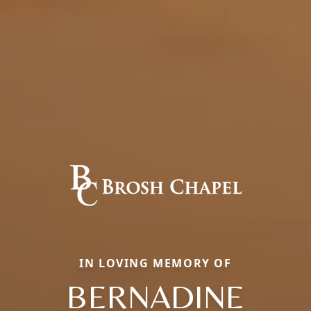
IN LOVING MEMORY OF
BERNADINE