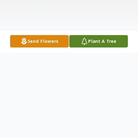
Send Flowers
Plant A Tree
Obituary
Listen to Obituary