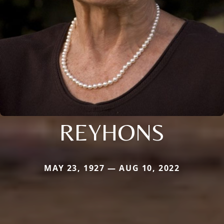
REYHONS
MAY 23, 1927 — AUG 10, 2022