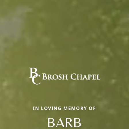
IN LOVING MEMORY OF
BARB