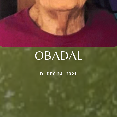
OBADAL
D. DEC 24, 2021