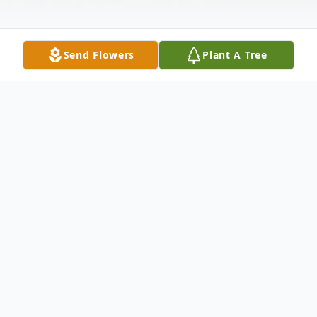
Send Flowers
Plant A Tree
Obituary
Listen to Obituary
Barbara Jean Obadal, 86, of Swisher, died
Friday, December 24, 2021, in her home.