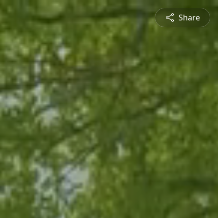
Share