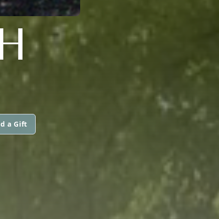
H
d a Gift