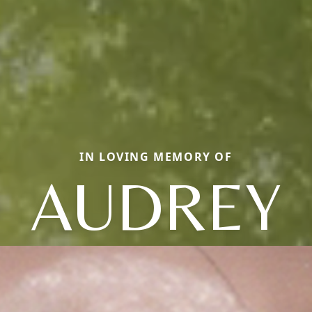
IN LOVING MEMORY OF
AUDREY