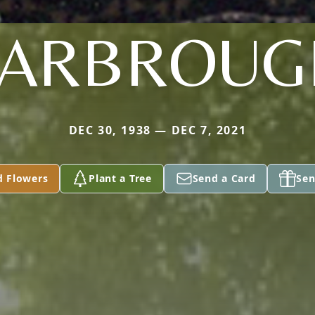
YARBROUG
DEC 30, 1938 — DEC 7, 2021
d Flowers
Plant a Tree
Send a Card
Sen