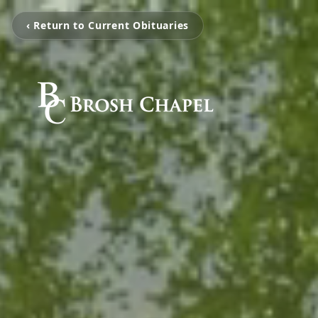
‹ Return to Current Obituaries