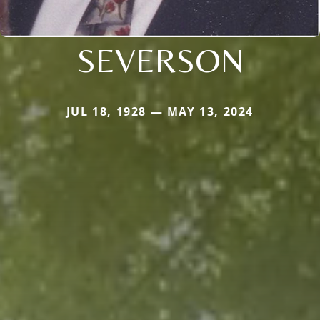
SEVERSON
JUL 18, 1928 — MAY 13, 2024