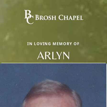
IN LOVING MEMORY OF
ARLYN