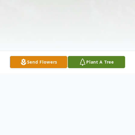
Send Flowers
Plant A Tree
Obituary