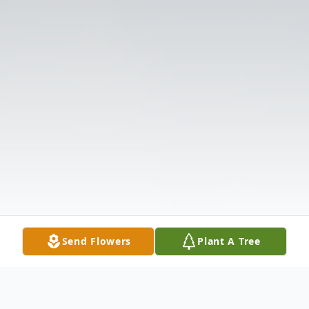
Send Flowers
Plant A Tree