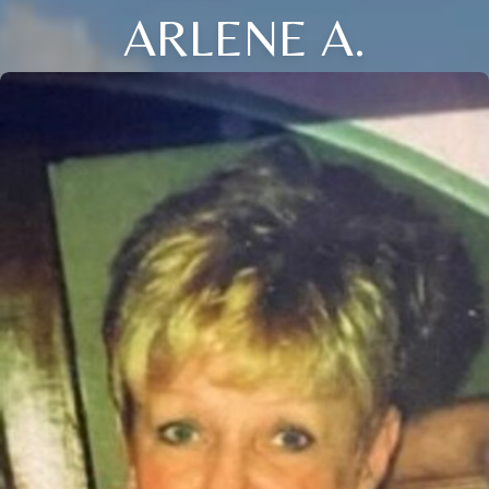
ARLENE A.