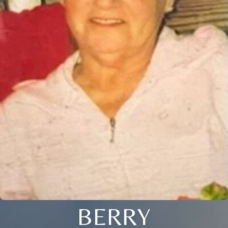
BERRY