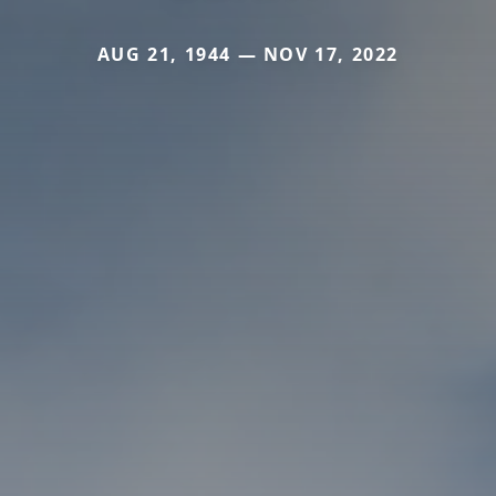
AUG 21, 1944 — NOV 17, 2022