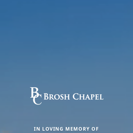
IN LOVING MEMORY OF