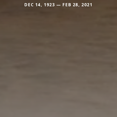
DEC 14, 1923 — FEB 28, 2021