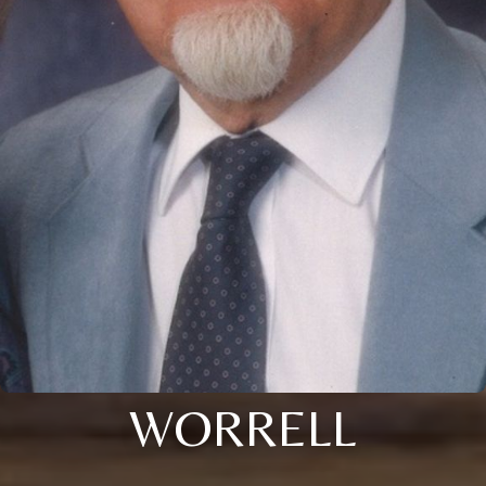
WORRELL