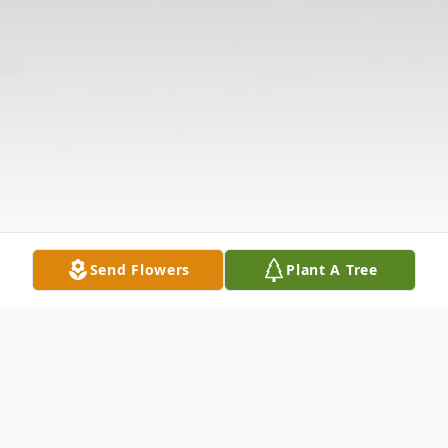
Send Flowers
Plant A Tree