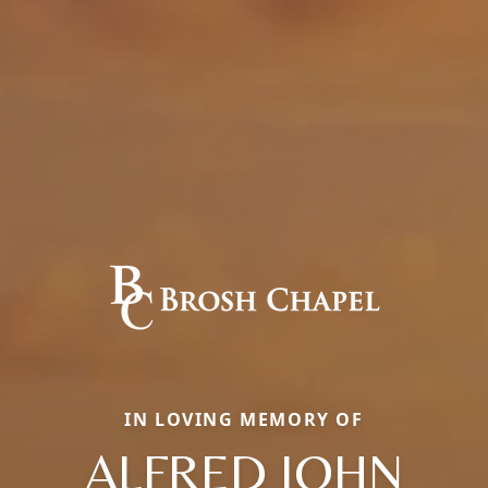
IN LOVING MEMORY OF
ALFRED JOHN